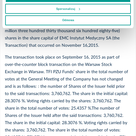
November 18,2015 and that 1,330,685 (one million three hundred
Marzec
thirty thousand six hundred eighty-five) shares were purchased by
Spersonalizuj
PZU Fundusz Inwestycyjny Zamknięty Aktywów Niepublicznych
Odmowa
BIS 1 due to the settlement of the purchase of 1,330,685 (one
Luty
million three hundred thirty thousand six hundred eighty-five)
shares in the share capital of EMC Instytut Medyczny SA (the
Styczeń
Transaction) that occurred on November 16,2015.
The transaction took place on September 16, 2015 as part of
2019
over-the-counter block transaction on the Warsaw Stock
Exchange in Warsaw. TFI PZU Funds’ share in the total number of
votes at the General Meeting of the Company has not changed
Grudzień
and is as follows: : the number of Shares of the Issuer held prior
to the said transactions: 3,760,762. The share in the initial capital:
Listopad
28.3076 %. Voting rights carried by the shares: 3,760,762. The
share in the total number of votes: 25.4357 %.The number of
Październik
Shares of the Issuer held after the said transactions: 3,760,762.
The share in the initial capital: 28.3076 %. Voting rights carried by
Wrzesień
the shares: 3,760,762. The share in the total number of votes: