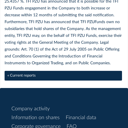
25.4357 %. TFI PZU has announced that it is possible for the TFI
PZU Funds engagement in the Company to both increase or
Sierpień
decrease within 12 months of submitting the said notification.
Furthermore, TFI PZU has announced that TFI PZUFunds own no
Czerwiec
subsidiaries that hold shares of the Company. As the management
entity, TFI PZU may, on the behalf of TFI PZU Funds, exercise their
Maj
voting rights at the General Meeting of the Company. Legal
grounds: Art. 70 (1) of the Act of 29 July 2005 on Public Offering
and Conditions Governing the Introduction of Financial
Kwiecień
Instruments to Organized Trading, and on Public Companies.
Marzec
« Current reports
Luty
Styczeń
Company activity
Information on shares
Financial data
2018
Corporate governance
FAQ