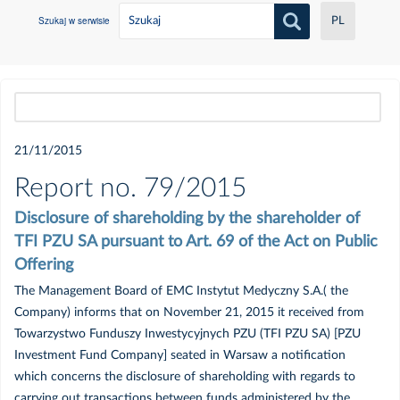
Szukaj w serwisie
PL
Wszystkie
21/11/2015
2021
Report no. 79/2015
Disclosure of shareholding by the shareholder of
Czerwiec
TFI PZU SA pursuant to Art. 69 of the Act on Public
Offering
Maj
The Management Board of EMC Instytut Medyczny S.A.( the
Company) informs that on November 21, 2015 it received from
Luty
Towarzystwo Funduszy Inwestycyjnych PZU (TFI PZU SA) [PZU
Investment Fund Company] seated in Warsaw a notification
Styczeń
which concerns the disclosure of shareholding with regards to
carrying out transactions between funds administered by the