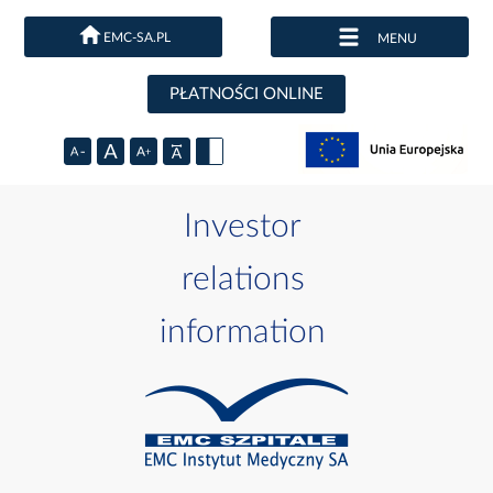
EMC-SA.PL
MENU
PŁATNOŚCI ONLINE
Investor
relations
information