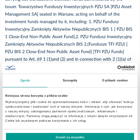
Issuer. Towarzystwo Funduszy Inwestycyjnych PZU SA [PZU Asset
2020
Management SA] seated in Warsaw, acting on behalf of the
investment funds managed by it, including: 1. PZU Fundusz
Grudzień
Inwestycyjny Zamknięty Aktywów Niepublicznych BIS 1 [ PZU BIS
1 Close-End Non-Public Asset Fund],2. PZU Fundusz Inwestycyjny
Zamknięty Aktywów Niepublicznych BIS 2,(Fundusze TFI PZU) [
Listopad
PZU BIS 2 Close-End Non-Public Asset Fund] [TFI PZU Funds]
pursuant to Art. 69 1 (1)and (2) and in connection with 2 (1)(a) of
Październik
the Act of 29 July 2005 on Public Offering and the Conditions
Governing the Introduction of Financial Instruments to the
Wrzesień
Zgoda
Szczegóły
O plikach cookies
Organized Trading, and on Public Companies, (Journal of Laws of
2013. 1382 item, as amended), informed the Company that
Niniejsza strona korzysta z plików cookie
1,034,977 (one million three hundred thirty thousand six hundred
Sierpień
Wykorzystujemy pliki cookie do spersonalizowania treści i reklam, aby oferować funkcje
eighty-five) shares were sold by Fundusz Inwestycyjny Zamknięty
społecznościowe i analizować ruch w naszej witrynie. Informacje o tym, jak korzystasz
z naszej witryny, udostępniamy partnerom społecznościowym, reklamowym i
Aktywów Niepublicznych BIS 2 due to the settlement of the
Lipiec
analitycznym. Partnerzy mogą połączyć te informacje z innymi danymi otrzymanymi od
disposal of 1,330,685 (one million thirty-four thousand nine
Ciebie lub uzyskanymi podczas korzystania z ich usług.
hundred and seventy-seven) shares in the share capital of EMC
Maj
Instytut Medyczny SA (the Transaction) that occurred on
Zezwól na wszystkie