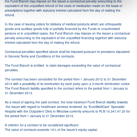
the Fund Branch may impose on the Issuer a contractual penalty amounting to the
equivalent of the unjustified refund of the costs of medication made on the basis of
Marzec
prescriptions together with statutory interest calculated from the day of making the
refund.
In the case of issuing orders for delivery of medical products which are orthopaedic
Luty
goods and auxiliary goods fully or partially financed by the Funds to unauthorised
persons or in unjustified cases, the Fund Branch may impose on the Issuer a contractual
penalty amounting to the equivalent of the unjustified financing together with statutory
interest calculated from the day of making the refund.
Styczeń
Contractual penalties specified above shall be imposed pursuant to provisions stipulated
in General Terms and Conditions of the contracts.
2019
The Fund Branch is entitled to claim damages exceeding the value of contractual
penalties.
The contract has been concluded for the period from 1 January 2012 to 31 December
Grudzień
2014 with a possibility of its termination by each party upon a 3-month termination notice.
The Fund Branch liability specified in the contract refers to the period from 1 January to
31 December 2013.
Listopad
As a result of signing the said contract, the total maximum Fund Branch liability towards
the Issuer with regard to healthcare services rendered by “EuroMediCare” Specialist
Hospital with the Outpatient Clinic in Wrocław currently amounts to PLN 10,347,47.20 for
Październik
the period from 1 January to 31 December 2013.
A criterion for a contract to be considered significant:
The value of contracts exceeds 10% of the Issuer’s equity capital.
Wrzesień