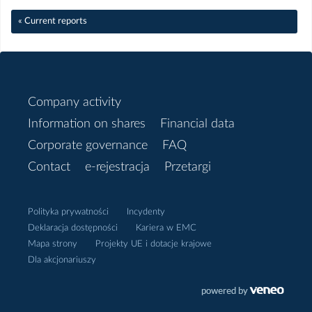
« Current reports
Sierpień
Czerwiec
Company activity
Maj
Information on shares
Financial data
Kwiecień
Corporate governance
FAQ
Contact
e-rejestracja
Przetargi
Marzec
Polityka prywatności
Incydenty
Luty
Deklaracja dostępności
Kariera w EMC
Mapa strony
Projekty UE i dotacje krajowe
Styczeń
Dla akcjonariuszy
2018