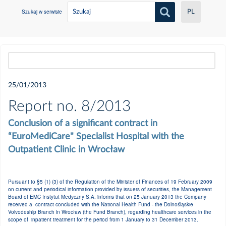
Szukaj w serwisie
PL
Wszystkie
25/01/2013
2021
Report no. 8/2013
Conclusion of a significant contract in
Czerwiec
“EuroMediCare" Specialist Hospital with the
Outpatient Clinic in Wrocław
Maj
Pursuant to §5 (1) (3) of the Regulation of the Minister of Finances of 19 February 2009
Luty
on current and periodical information provided by issuers of securities, the Management
Board of EMC Instytut Medyczny S.A. informs that on 25 January 2013 the Company
received a contract concluded with the National Health Fund - the Dolnośląskie
Styczeń
Voivodeship Branch in Wrocław (the Fund Branch), regarding healthcare services in the
scope of inpatient treatment for the period from 1 January to 31 December 2013.