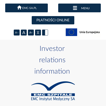
EMC-SA.PL
MENU
PŁATNOŚCI ONLINE
Investor
relations
information