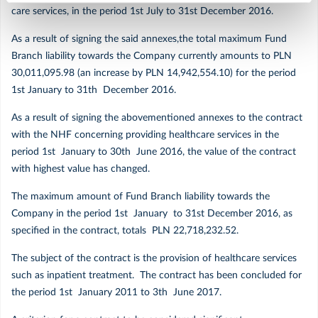
care services, in the period 1st July to 31st December 2016.
Marzec
As a result of signing the said annexes,the total maximum Fund
Branch liability towards the Company currently amounts to PLN
Luty
30,011,095.98 (an increase by PLN 14,942,554.10) for the period
1st January to 31th December 2016.
Styczeń
As a result of signing the abovementioned annexes to the contract
with the NHF concerning providing healthcare services in the
2019
period 1st January to 30th June 2016, the value of the contract
with highest value has changed.
Grudzień
The maximum amount of Fund Branch liability towards the
Company in the period 1st January to 31st December 2016, as
Listopad
specified in the contract, totals PLN 22,718,232.52.
The subject of the contract is the provision of healthcare services
Październik
such as inpatient treatment. The contract has been concluded for
the period 1st January 2011 to 3th June 2017.
Wrzesień