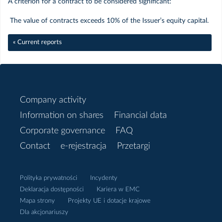
A criterion for a contract to be considered significant:
Sierpień
The value of contracts exceeds 10% of the Issuer’s equity capital.
« Current reports
Czerwiec
Maj
Company activity
Kwiecień
Information on shares
Financial data
Marzec
Corporate governance
FAQ
Contact
e-rejestracja
Przetargi
Luty
Polityka prywatności
Incydenty
Styczeń
Deklaracja dostępności
Kariera w EMC
Mapa strony
Projekty UE i dotacje krajowe
Dla akcjonariuszy
2018