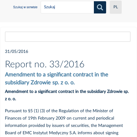
Szukaj w serwisie
PL
Wszystkie
31/05/2016
2021
Report no. 33/2016
Amendment to a significant contract in the
Czerwiec
subsidiary Zdrowie sp. z o. o.
Amendment to a significant contract in the subsidiary Zdrowie sp.
Maj
z o. o.
Luty
Pursuant to §5 (1) (3) of the Regulation of the Minister of
Finances of 19th February 2009 on current and periodical
information provided by issuers of securities, the Management
Styczeń
Board of EMC Instytut Medyczny S.A. informs about signing