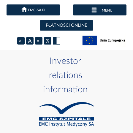
EMC-SA.PL
MENU
PŁATNOŚCI ONLINE
Investor
relations
information